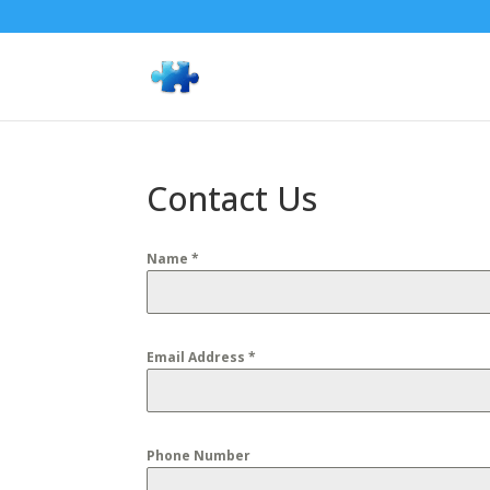
Contact Us
Name
*
Email Address
*
Phone Number