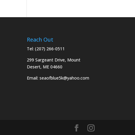
Reach Out
Tel:
(207) 266-0511
299 Sargeant Drive, Mount
Desert, ME 04660
Email:
seaofblue5k@yahoo.com