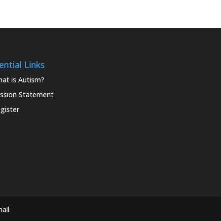
ential Links
at is Autism?
ssion Statement
gister