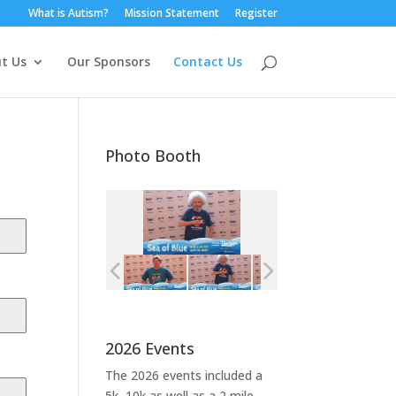
What is Autism?
Mission Statement
Register
t Us
Our Sponsors
Contact Us
Photo Booth
2026 Events
The 2026 events included a
5k, 10k as well as a 2 mile