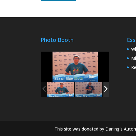
Photo Booth
Ess
Wh
Mi
Re