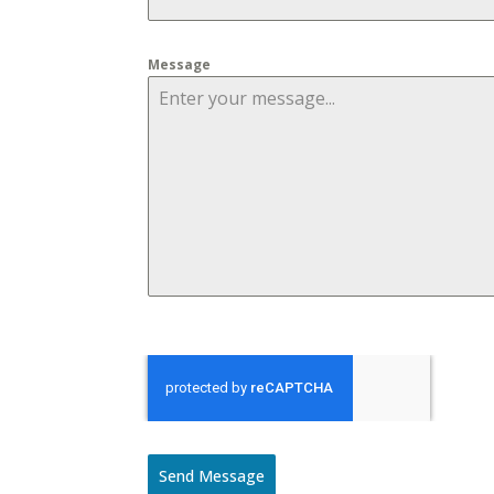
Message
Send Message