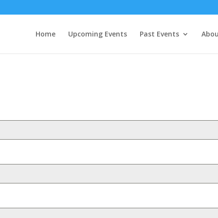
Home
Upcoming Events
Past Events
Abou