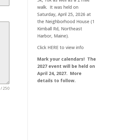
walk. It was held on
Saturday, April 25, 2026 at
the Neighborhood House (1
Kimball Rd, Northeast
Harbor, Maine).
Click
HERE
to view info
Mark your calendars! The
2027 event will be held on
April 24, 2027. More
details to follow.
 / 250