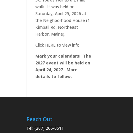
walk. It was held on
Saturday, April 25, 2026 at
the Neighborhood House (1
Kimball Rd, Northeast
Harbor, Maine).
Click
HERE
to view info
Mark your calendars! The
2027 event will be held on
April 24, 2027. More
details to follow.
Reach Out
Tel:
(207) 266-0511