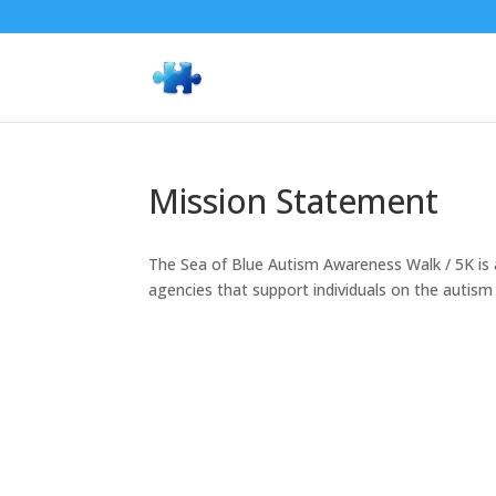
Mission Statement
The Sea of Blue Autism Awareness Walk / 5K is a
agencies that support individuals on the autism 