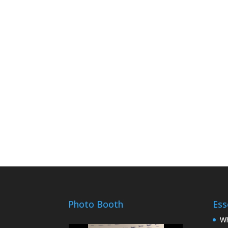
Photo Booth
Ess
Wh