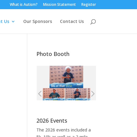
What is Autism?
Mission Statement
Register
t Us
Our Sponsors
Contact Us
Photo Booth
2026 Events
The 2026 events included a
5k, 10k as well as a 2 mile