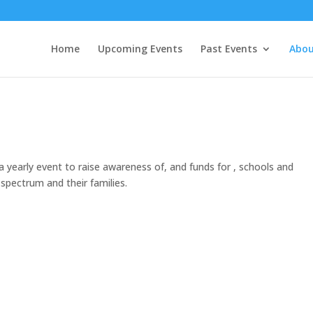
Home
Upcoming Events
Past Events
Abou
 yearly event to raise awareness of, and funds for , schools and
spectrum and their families.